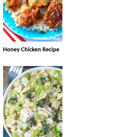
Honey Chicken Recipe