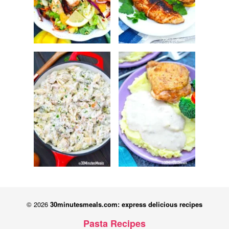
© 2026
30minutesmeals.com: express delicious recipes
Pasta Recipes