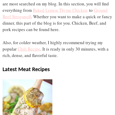
are most searched on my blog. In this section, you will find
everything from
Baked Lemon Thyme Chicken
to
Ground
Beef Stroganoff
. Whether you want to make a quick or fancy
dinner, this part of the blog is for you. Chicken, Beef, and
pork recipes can be found here.
Also, for colder weather, I highly recommend trying my
popular
Chili Recipe
. It is ready in only 30 minutes, with a
rich, dense, and flavorful taste.
Latest Meat Recipes