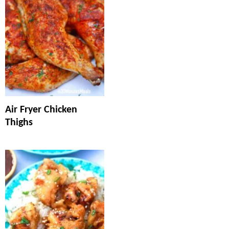
Air Fryer Chicken
Thighs