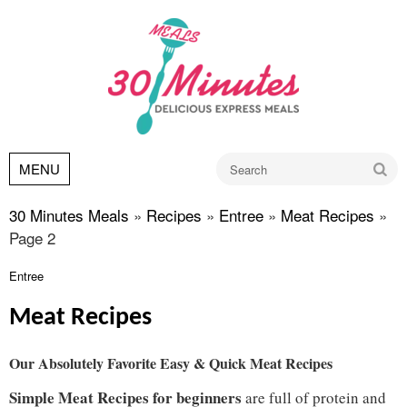
Go
MENU
30 Minutes Meals
»
Recipes
»
Entree
»
Meat Recipes
»
Page 2
Entree
Meat Recipes
Our Absolutely Favorite Easy & Quick Meat Recipes
Simple Meat Recipes for beginners
are full of protein and