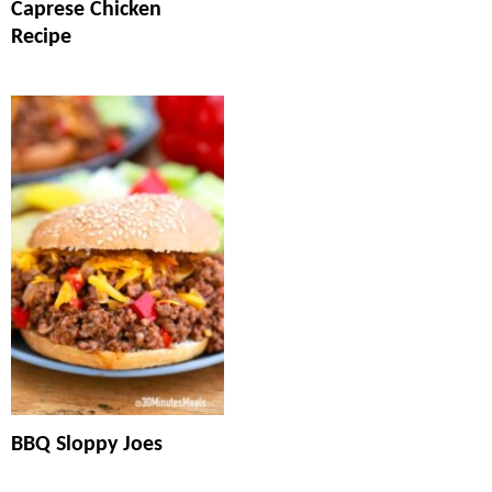
Caprese Chicken
Recipe
BBQ Sloppy Joes