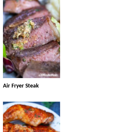
Air Fryer Steak