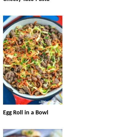
Egg Roll in a Bowl