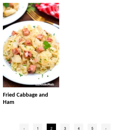
Fried Cabbage and
Ham
Posts
‹
1
2
3
4
5
›