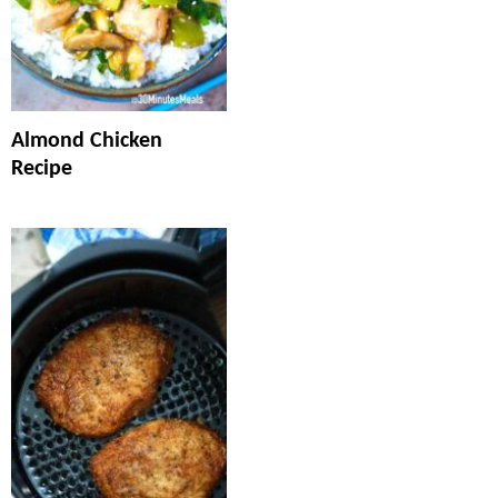
Almond Chicken
Recipe