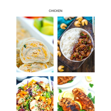
CHICKEN