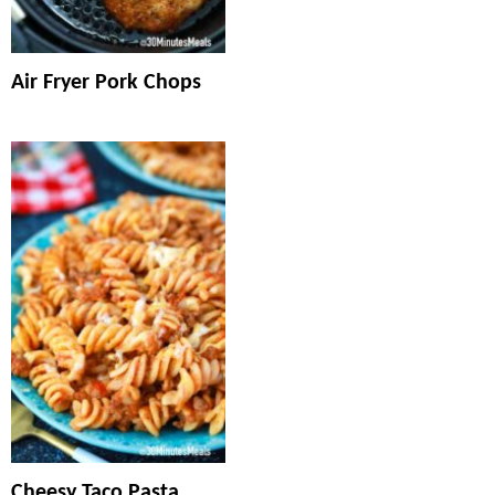
Air Fryer Pork Chops
Cheesy Taco Pasta