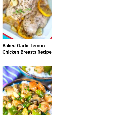
Baked Garlic Lemon
Chicken Breasts Recipe