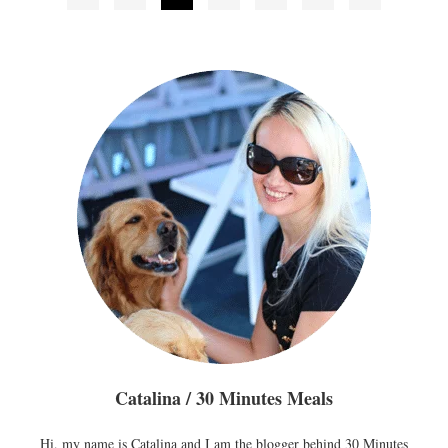
pagination
Catalina / 30 Minutes Meals
Hi, my name is Catalina and I am the blogger behind 30 Minutes