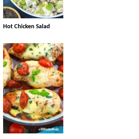
Hot Chicken Salad