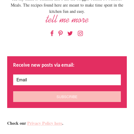
Meals. The recipes found here are meant to make time spent in the
kitchen fun and easy.
Facebook
Pinterest
Twitter
Instagram
Receive new posts via email:
Check our
Privacy Policy here
.